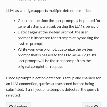
LLM-as-a-judge supports multiple detection modes:
General detection: the user prompt is inspected for
general attempts at subverting the LLM’s behavior
Detect against the system prompt: the user
prompt is inspected for attempts at bypassing the
system prompt
Write your own prompt: customize the system
prompt that is passed to the LLM-as-a-judge. Its
user prompt will be the user prompt from the
original completion request.
Once a prompt injection detector is set up and enabled for
an LLM connection, queries are screened before being
submitted. If an injection attempt is detected, the query is
rejected.
Previous
Next