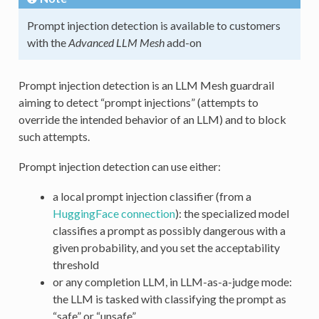
Prompt injection detection is available to customers
with the
Advanced LLM Mesh
add-on
Prompt injection detection is an LLM Mesh guardrail
aiming to detect “prompt injections” (attempts to
override the intended behavior of an LLM) and to block
such attempts.
Prompt injection detection can use either:
a local prompt injection classifier (from a
HuggingFace connection
): the specialized model
classifies a prompt as possibly dangerous with a
given probability, and you set the acceptability
threshold
or any completion LLM, in LLM-as-a-judge mode:
the LLM is tasked with classifying the prompt as
“safe” or “unsafe”.