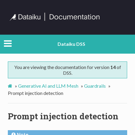
Dataiku DSS
You are viewing the documentation for version
14
of
DSS.
»
Generative AI and LLM Mesh
»
Guardrails
»
Prompt injection detection
Prompt injection detection
Note