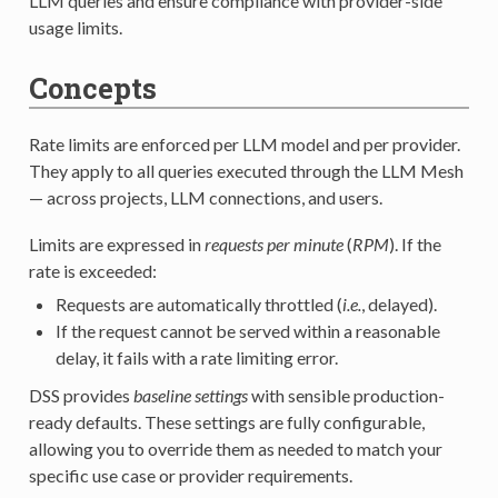
LLM queries and ensure compliance with provider-side
usage limits.
Concepts
Rate limits are enforced per LLM model and per provider.
They apply to all queries executed through the LLM Mesh
— across projects, LLM connections, and users.
Limits are expressed in
requests per minute
(
RPM
). If the
rate is exceeded:
Requests are automatically throttled (
i.e.
, delayed).
If the request cannot be served within a reasonable
delay, it fails with a rate limiting error.
DSS provides
baseline settings
with sensible production-
ready defaults. These settings are fully configurable,
allowing you to override them as needed to match your
specific use case or provider requirements.