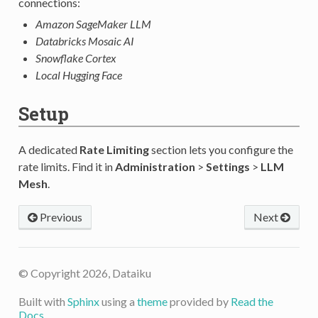
connections:
Amazon SageMaker LLM
Databricks Mosaic AI
Snowflake Cortex
Local Hugging Face
Setup
A dedicated
Rate Limiting
section lets you configure the
rate limits. Find it in
Administration
>
Settings
>
LLM
Mesh
.
Previous
Next
© Copyright 2026, Dataiku
Built with
Sphinx
using a
theme
provided by
Read the
Docs
.