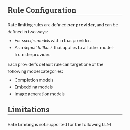
Rule Configuration
Rate limiting rules are defined
per provider
, and can be
defined in two ways:
For
specific models
within that provider.
As a
default fallback
that applies to all other models
from the provider.
Each provider’s default rule can target one of the
following model categories:
Completion models
Embedding models
Image generation models
Limitations
Rate Limiting is not supported for the following LLM