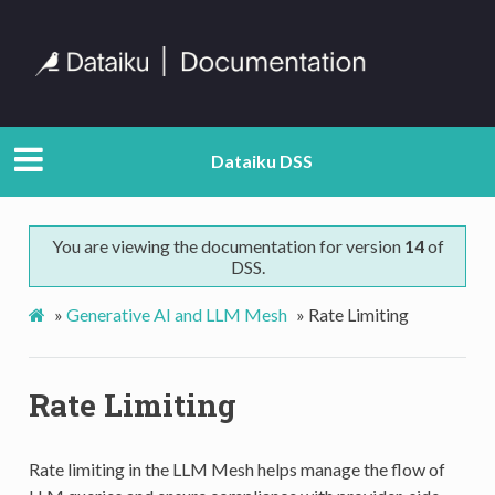
Dataiku DSS
You are viewing the documentation for version
14
of
DSS.
»
Generative AI and LLM Mesh
»
Rate Limiting
Rate Limiting
Rate limiting in the LLM Mesh helps manage the flow of