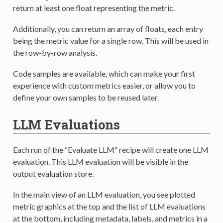
return at least one float representing the metric.
Additionally, you can return an array of floats, each entry
being the metric value for a single row. This will be used in
the row-by-row analysis.
Code samples are available, which can make your first
experience with custom metrics easier, or allow you to
define your own samples to be reused later.
LLM Evaluations
Each run of the “Evaluate LLM” recipe will create one LLM
evaluation. This LLM evaluation will be visible in the
output evaluation store.
In the main view of an LLM evaluation, you see plotted
metric graphics at the top and the list of LLM evaluations
at the bottom, including metadata, labels, and metrics in a