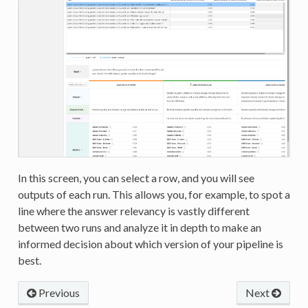
In this screen, you can select a row, and you will see
outputs of each run. This allows you, for example, to spot a
line where the answer relevancy is vastly different
between two runs and analyze it in depth to make an
informed decision about which version of your pipeline is
best.
Previous
Next