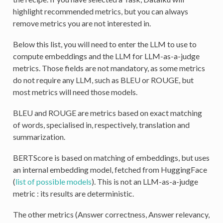
highlight recommended metrics, but you can always
remove metrics you are not interested in.
Below this list, you will need to enter the LLM to use to
compute embeddings and the LLM for LLM-as-a-judge
metrics. Those fields are not mandatory, as some metrics
do not require any LLM, such as BLEU or ROUGE, but
most metrics will need those models.
BLEU and ROUGE are metrics based on exact matching
of words, specialised in, respectively, translation and
summarization.
BERTScore is based on matching of embeddings, but uses
an internal embedding model, fetched from HuggingFace
(
list of possible models
). This is not an LLM-as-a-judge
metric : its results are deterministic.
The other metrics (Answer correctness, Answer relevancy,