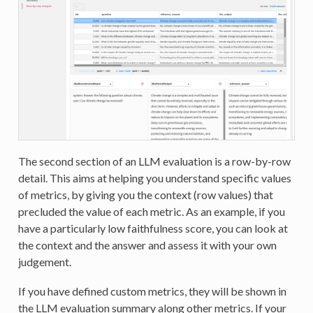
The second section of an LLM evaluation is a row-by-row
detail. This aims at helping you understand specific values
of metrics, by giving you the context (row values) that
precluded the value of each metric. As an example, if you
have a particularly low faithfulness score, you can look at
the context and the answer and assess it with your own
judgement.
If you have defined custom metrics, they will be shown in
the LLM evaluation summary along other metrics. If your