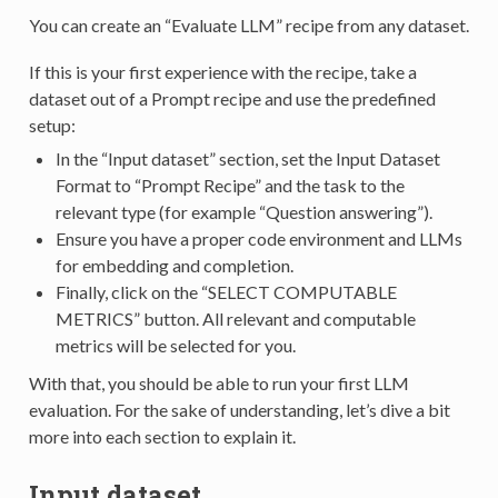
You can create an “Evaluate LLM” recipe from any dataset.
If this is your first experience with the recipe, take a
dataset out of a Prompt recipe and use the predefined
setup:
In the “Input dataset” section, set the Input Dataset
Format to “Prompt Recipe” and the task to the
relevant type (for example “Question answering”).
Ensure you have a proper code environment and LLMs
for embedding and completion.
Finally, click on the “SELECT COMPUTABLE
METRICS” button. All relevant and computable
metrics will be selected for you.
With that, you should be able to run your first LLM
evaluation. For the sake of understanding, let’s dive a bit
more into each section to explain it.
Input dataset