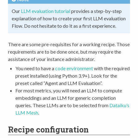
Our
LLM evaluation tutorial
provides a step-by-step
explanation of how to create your first LLM evaluation
Flow. Do not hesitate to do it as a first experience.
There are some pre-requisites for a working recipe. Those
requirements are to be done once, but may require the
assistance of your instance administrator.
You need to have a
code environment
with the required
preset installed (using Python 3.9+). Look for the
preset called “Agent and LLM Evaluation”.
For most metrics, you will need an LLM to compute
embeddings and an LLM for generic completion
queries. These LLMs are to be selected from
Dataiku’s
LLM Mesh
.
Recipe configuration