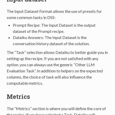
The Input Dataset Format allows the use of presets for
some common tasks in DSS:
Prompt Recipe: The Input Dataset is the output
dataset of the Prompt recipe.
Dataiku Answers: The Input Dataset is the
conversation history dataset of the solution.
The “Task” selection allows Dataiku to better guide you in
setting up the recipe. If you are not satisfied with any
option, you can always use the generic “Other LLM
Evaluation Task”. In addition to helpers on the expected
columns, the choice of task will also influence the
computable metrics.
Metrics
The “Metrics” section is where you will define the core of
the recipe. If you have selected a Task, Dataiku will