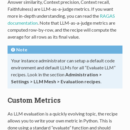
Answer similarity, Context precision, Context recall,
Faithfulness) are LLM-as-a-judge metrics. If you want
more in-depth understanding, you can read the
RAGAS
documentation
. Note that LLM-as-a-judge metrics are
computed row-by-row, and the recipe will compute the
average for all rows as its final value.
Note
Your instance administrator can setup a default code
environment and default LLMs for all “Evaluate LLM”
recipes. Look in the section
Administration >
Settings > LLM Mesh > Evaluation recipes
.
Custom Metrics
As LLM evaluation is a quickly evolving topic, the recipe
allows you to write your own metric in Python. This is
done using a standard “evaluate” function and should