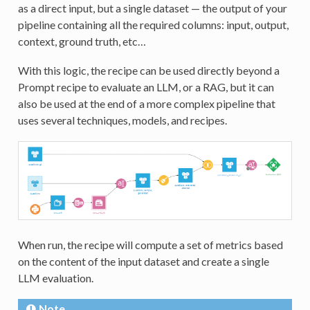
as a direct input, but a single dataset — the output of your
pipeline containing all the required columns: input, output,
context, ground truth, etc…
With this logic, the recipe can be used directly beyond a
Prompt recipe to evaluate an LLM, or a RAG, but it can
also be used at the end of a more complex pipeline that
uses several techniques, models, and recipes.
When run, the recipe will compute a set of metrics based
on the content of the input dataset and create a single
LLM evaluation.
Note