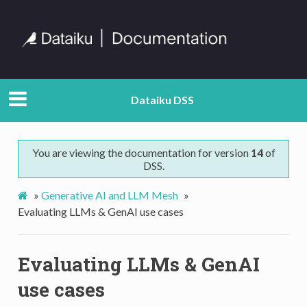
Dataiku DSS
You are viewing the documentation for version
14
of
DSS.
»
Generative AI and LLM Mesh
»
Evaluating LLMs & GenAI use cases
Evaluating LLMs & GenAI
use cases