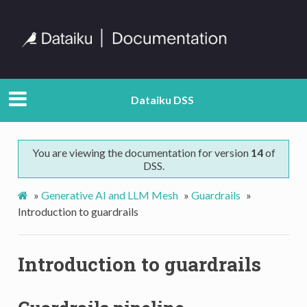
Dataiku DSS
You are viewing the documentation for version
14
of
DSS.
»
Generative AI and LLM Mesh
»
Guardrails
»
Introduction to guardrails
Introduction to guardrails