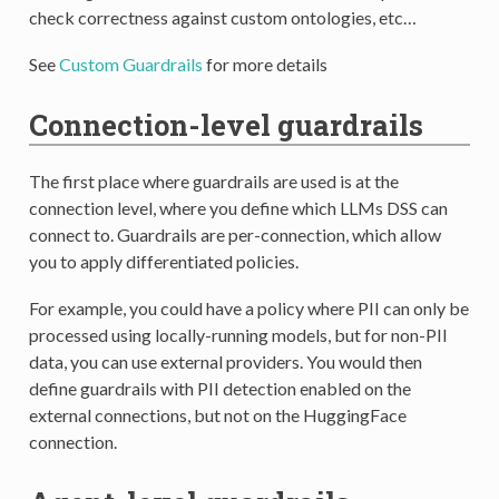
check correctness against custom ontologies, etc…
See
Custom Guardrails
for more details
Connection-level guardrails
The first place where guardrails are used is at the
connection level, where you define which LLMs DSS can
connect to. Guardrails are per-connection, which allow
you to apply differentiated policies.
For example, you could have a policy where PII can only be
processed using locally-running models, but for non-PII
data, you can use external providers. You would then
define guardrails with PII detection enabled on the
external connections, but not on the HuggingFace
connection.