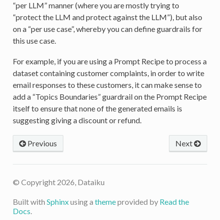
“per LLM” manner (where you are mostly trying to
“protect the LLM and protect against the LLM”), but also
on a “per use case”, whereby you can define guardrails for
this use case.
For example, if you are using a Prompt Recipe to process a
dataset containing customer complaints, in order to write
email responses to these customers, it can make sense to
add a “Topics Boundaries” guardrail on the Prompt Recipe
itself to ensure that none of the generated emails is
suggesting giving a discount or refund.
Previous
Next
© Copyright 2026, Dataiku
Built with
Sphinx
using a
theme
provided by
Read the
Docs
.