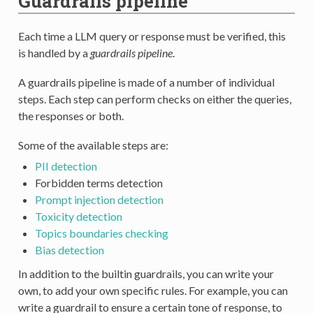
Guardrails pipeline
Each time a LLM query or response must be verified, this
is handled by a
guardrails pipeline
.
A guardrails pipeline is made of a number of individual
steps. Each step can perform checks on either the queries,
the responses or both.
Some of the available steps are:
PII detection
Forbidden terms detection
Prompt injection detection
Toxicity detection
Topics boundaries checking
Bias detection
In addition to the builtin guardrails, you can write your
own, to add your own specific rules. For example, you can
write a guardrail to ensure a certain tone of response, to