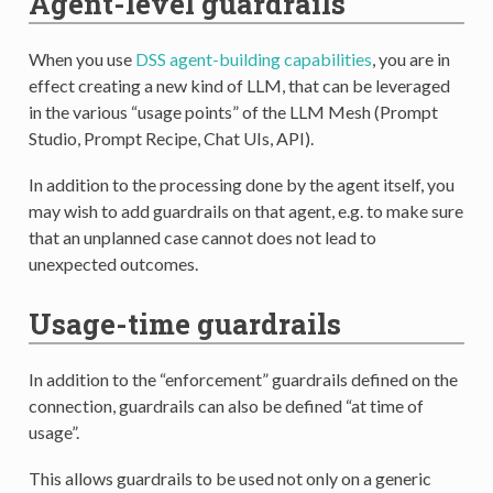
Agent-level guardrails
When you use
DSS agent-building capabilities
, you are in
effect creating a new kind of LLM, that can be leveraged
in the various “usage points” of the LLM Mesh (Prompt
Studio, Prompt Recipe, Chat UIs, API).
In addition to the processing done by the agent itself, you
may wish to add guardrails on that agent, e.g. to make sure
that an unplanned case cannot does not lead to
unexpected outcomes.
Usage-time guardrails
In addition to the “enforcement” guardrails defined on the
connection, guardrails can also be defined “at time of
usage”.
This allows guardrails to be used not only on a generic