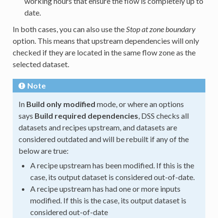
working hours that ensure the flow is completely up to
date.
In both cases, you can also use the
Stop at zone boundary
option. This means that upstream dependencies will only
checked if they are located in the same flow zone as the
selected dataset.
Note
In
Build only modified
mode, or where an options
says
Build required dependencies
, DSS checks all
datasets and recipes upstream, and datasets are
considered outdated and will be rebuilt if any of the
below are true:
A recipe upstream has been modified. If this is the
case, its output dataset is considered out-of-date.
A recipe upstream has had one or more inputs
modified. If this is the case, its output dataset is
considered out-of-date