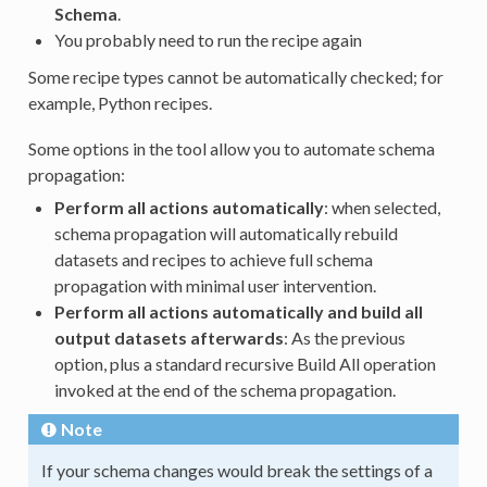
Schema
.
You probably need to run the recipe again
Some recipe types cannot be automatically checked; for
example, Python recipes.
Some options in the tool allow you to automate schema
propagation:
Perform all actions automatically
: when selected,
schema propagation will automatically rebuild
datasets and recipes to achieve full schema
propagation with minimal user intervention.
Perform all actions automatically and build all
output datasets afterwards
: As the previous
option, plus a standard recursive Build All operation
invoked at the end of the schema propagation.
Note
If your schema changes would break the settings of a