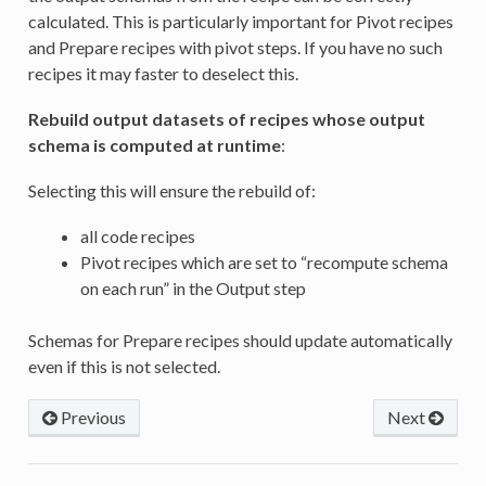
calculated. This is particularly important for Pivot recipes
and Prepare recipes with pivot steps. If you have no such
recipes it may faster to deselect this.
Rebuild output datasets of recipes whose output
schema is computed at runtime
:
Selecting this will ensure the rebuild of:
all code recipes
Pivot recipes which are set to “recompute schema
on each run” in the Output step
Schemas for Prepare recipes should update automatically
even if this is not selected.
Previous
Next