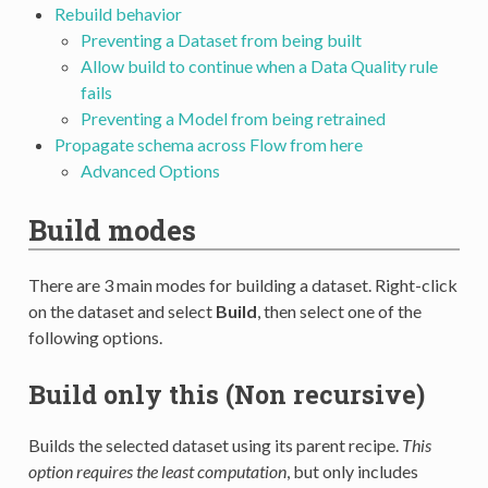
Rebuild behavior
Preventing a Dataset from being built
Allow build to continue when a Data Quality rule
fails
Preventing a Model from being retrained
Propagate schema across Flow from here
Advanced Options
Build modes
There are 3 main modes for building a dataset. Right-click
on the dataset and select
Build
, then select one of the
following options.
Build only this (Non recursive)
Builds the selected dataset using its parent recipe.
This
option requires the least computation
, but only includes