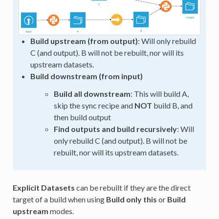
Build upstream (from output)
: Will only rebuild
C (and output). B will not be rebuilt, nor will its
upstream datasets.
Build downstream (from input)
Build all downstream
: This will build A,
skip the sync recipe and
NOT
build B, and
then build output
Find outputs and build recursively
: Will
only rebuild C (and output). B will not be
rebuilt, nor will its upstream datasets.
Explicit Datasets
can be rebuilt if they are the direct
target of a build when using
Build only this
or
Build
upstream
modes.