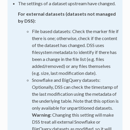
The settings of a dataset upstream have changed.
For external datasets (datasets not managed
by DSS):
File based datasets: Check the marker file if
there is one; otherwise, check if the content
of the dataset has changed. DSS uses
filesystem metadata to identify if there has
been a change in the file list (e.g. files
added/removed) or any files themselves
(e.g. size, last modification date).
Snowflake and BigQuery datasets:
Optionally, DSS can check the timestamp of
the last modification using the metadata of
the underlying table. Note that this option is
only available for unpartitioned datasets.
Warning:
Changing this setting will make
DSS treat all external Snowflake or
BigQuery datasets as modified, so it will