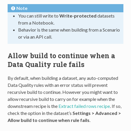
Note
You can still write to
Write-protected
datasets
from a Notebook.
Behavior is the same when building from a Scenario
or via an API call.
Allow build to continue when a
Data Quality rule fails
By default, when building a dataset, any auto-computed
Data Quality rules with an error status will prevent
recursive build to continue. However you might want to
allow recursive build to carry on for example when the
downstream recipe is the
Extract failed rows recipe
. If so,
check the option in the dataset’s
Settings > Advanced >
Allow build to continue when rule fails
.