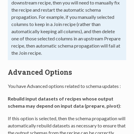
downstream recipe, then you will need to manually fix
the recipe and restart the automatic schema
propagation. For example, if you manually selected
columns to keep in a Join recipe (rather than
automatically keeping all columns), and then delete
one of those selected columns in an upstream Prepare
recipe, then automatic schema propagation will fail at
the Join recipe.
Advanced Options
You have Advanced options related to schema updates :
Rebuild input datasets of recipes whose output
schema may depend on input data (prepare, pivot)
:
If this option is selected, then the schema propagation will
automatically rebuild datasets as necessary to ensure that
the output schemas from the recipe can be correctly