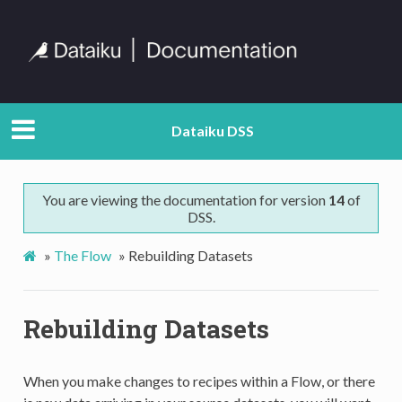
Dataiku DSS
You are viewing the documentation for version
14
of
DSS.
»
The Flow
»
Rebuilding Datasets
Rebuilding Datasets
When you make changes to recipes within a Flow, or there