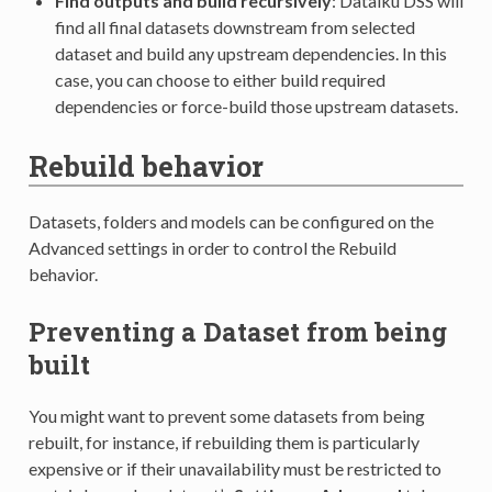
Find outputs and build recursively
: Dataiku DSS will
find all final datasets downstream from selected
dataset and build any upstream dependencies. In this
case, you can choose to either build required
dependencies or force-build those upstream datasets.
Rebuild behavior
Datasets, folders and models can be configured on the
Advanced settings in order to control the Rebuild
behavior.
Preventing a Dataset from being
built
You might want to prevent some datasets from being
rebuilt, for instance, if rebuilding them is particularly
expensive or if their unavailability must be restricted to