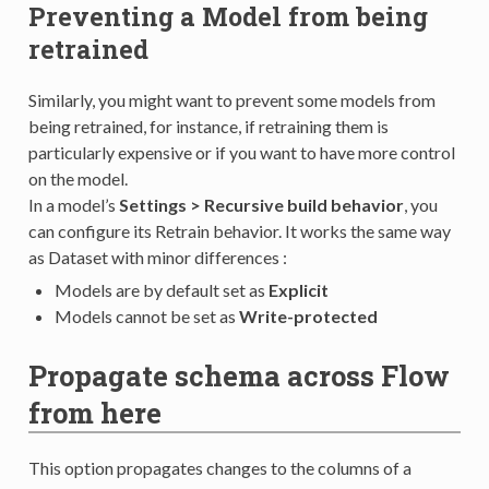
Preventing a Model from being
retrained
Similarly, you might want to prevent some models from
being retrained, for instance, if retraining them is
particularly expensive or if you want to have more control
on the model.
In a model’s
Settings > Recursive build behavior
, you
can configure its Retrain behavior. It works the same way
as Dataset with minor differences :
Models are by default set as
Explicit
Models cannot be set as
Write-protected
Propagate schema across Flow
from here
This option propagates changes to the columns of a