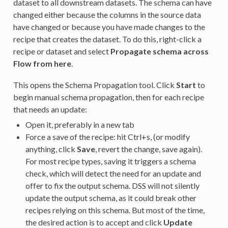
dataset to all downstream datasets. The schema can have
changed either because the columns in the source data
have changed or because you have made changes to the
recipe that creates the dataset. To do this, right-click a
recipe or dataset and select
Propagate schema across
Flow from here
.
This opens the Schema Propagation tool. Click
Start
to
begin manual schema propagation, then for each recipe
that needs an update:
Open it, preferably in a new tab
Force a save of the recipe: hit Ctrl+s, (or modify
anything, click
Save
, revert the change, save again).
For most recipe types, saving it triggers a schema
check, which will detect the need for an update and
offer to fix the output schema. DSS will not silently
update the output schema, as it could break other
recipes relying on this schema. But most of the time,
the desired action is to accept and click
Update