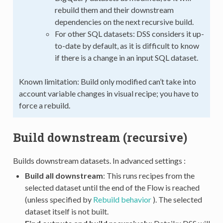
rebuild them and their downstream
dependencies on the next recursive build.
For other SQL datasets: DSS considers it up-
to-date by default, as it is difficult to know
if there is a change in an input SQL dataset.
Known limitation: Build only modified can’t take into
account variable changes in visual recipe; you have to
force a rebuild.
Build downstream (recursive)
Builds downstream datasets. In advanced settings :
Build all downstream
: This runs recipes from the
selected dataset until the end of the Flow is reached
(unless specified by
Rebuild behavior
). The selected
dataset itself is not built.