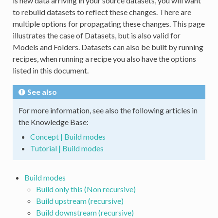
is new data arriving in your source datasets, you will want
to rebuild datasets to reflect these changes. There are
multiple options for propagating these changes. This page
illustrates the case of Datasets, but is also valid for
Models and Folders. Datasets can also be built by running
recipes, when running a recipe you also have the options
listed in this document.
See also
For more information, see also the following articles in
the Knowledge Base:
Concept | Build modes
Tutorial | Build modes
Build modes
Build only this (Non recursive)
Build upstream (recursive)
Build downstream (recursive)