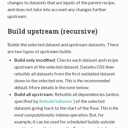
changes to datasets that are inputs of the parent recipe,
and does not take into account any changes further
upstream.
Build upstream (recursive)
Builds the selected dataset and upstream datasets. There
are two types of upstream builds
Build only modified
: Checks each dataset and recipe
upstream of the selected dataset. Dataiku DSS then
rebuilds all datasets from the first outdated dataset
down to the selected one.
This is the recommended
default
. More details in the note below.
Build all upstream
: Rebuilds all dependencies (unless
specified by
Rebuild behavior
) of the selected
datasets going back to the start of the flow.
This is the
most computationally-intense operation
. But, for
example, it can be used for scheduled builds outside