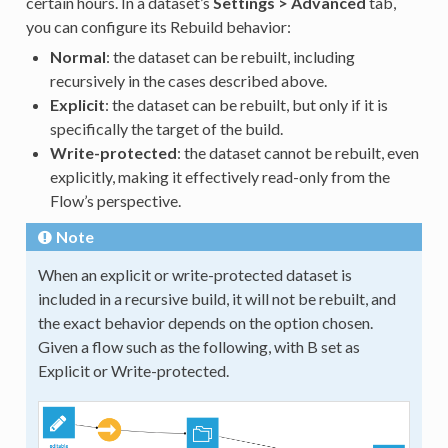
certain hours. In a dataset’s
Settings > Advanced
tab,
you can configure its Rebuild behavior:
Normal
: the dataset can be rebuilt, including
recursively in the cases described above.
Explicit
: the dataset can be rebuilt, but only if it is
specifically the target of the build.
Write-protected
: the dataset cannot be rebuilt, even
explicitly, making it effectively read-only from the
Flow’s perspective.
Note
When an explicit or write-protected dataset is
included in a recursive build, it will not be rebuilt, and
the exact behavior depends on the option chosen.
Given a flow such as the following, with B set as
Explicit or Write-protected.