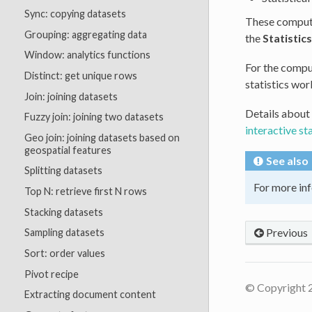
Sync: copying datasets
These computa
Grouping: aggregating data
the
Statistics
Window: analytics functions
For the comput
Distinct: get unique rows
statistics wor
Join: joining datasets
Details about
Fuzzy join: joining two datasets
interactive st
Geo join: joining datasets based on
geospatial features
See also
Splitting datasets
For more inf
Top N: retrieve first N rows
Stacking datasets
Previous
Sampling datasets
Sort: order values
Pivot recipe
© Copyright 
Extracting document content