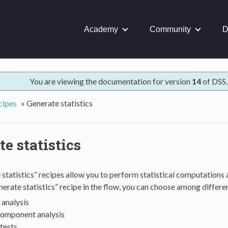
Academy
Community
D
You are viewing the documentation for version
14
of DSS.
cipes
»
Generate statistics
e statistics
statistics” recipes allow you to perform statistical computations
nerate statistics” recipe in the flow, you can choose among differe
 analysis
component analysis
 tests