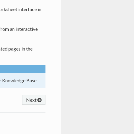
orksheet interface in
 from an interactive
ted pages in the
he Knowledge Base.
Next