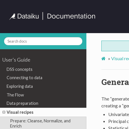
»
Visual re
User's Guide
DSS concepts
Connecting to data
Generat
Exploring data
The Flow
The “generate 
Data preparation
creating a “ge
Visual recipes
Univariate
Principal 
Prepare: Cleanse, Normalize, and
Enrich
Statistical