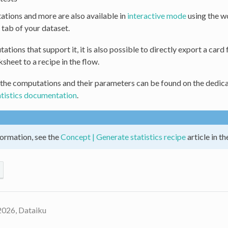
tions and more are also available in
interactive mode
using the w
tab of your dataset.
ations that support it, it is also possible to directly export a card
ksheet to a recipe in the flow.
 the computations and their parameters can be found on the dedica
atistics documentation
.
ormation, see the
Concept | Generate statistics recipe
article in t
2026, Dataiku