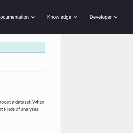
ocumentation
Knowledge
Developer
 about a dataset. When
nt kinds of analyses: