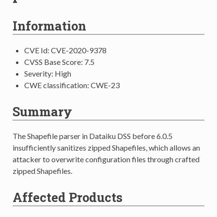
Information
CVE Id: CVE-2020-9378
CVSS Base Score: 7.5
Severity: High
CWE classification: CWE-23
Summary
The Shapefile parser in Dataiku DSS before 6.0.5
insufficiently sanitizes zipped Shapefiles, which allows an
attacker to overwrite configuration files through crafted
zipped Shapefiles.
Affected Products