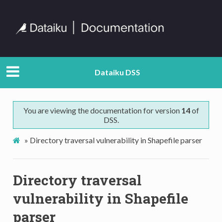
Dataiku DSS
You are viewing the documentation for version
14
of
DSS.
»
Directory traversal vulnerability in Shapefile parser
Directory traversal
vulnerability in Shapefile
parser