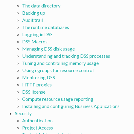
The data directory
Backing up
Audit trail
The runtime databases
Logging in DSS
DSS Macros
Managing DSS disk usage
Understanding and tracking DSS processes
Tuning and controlling memory usage
Using cgroups for resource control
Monitoring DSS
HTTP proxies
DSS license
Compute resource usage reporting
Installing and configuring Business Applications
Security
Authentication
Project Access