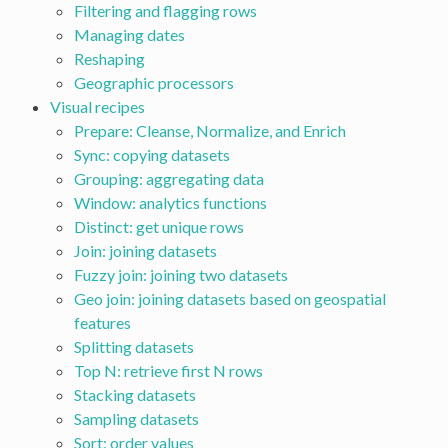
Filtering and flagging rows
Managing dates
Reshaping
Geographic processors
Visual recipes
Prepare: Cleanse, Normalize, and Enrich
Sync: copying datasets
Grouping: aggregating data
Window: analytics functions
Distinct: get unique rows
Join: joining datasets
Fuzzy join: joining two datasets
Geo join: joining datasets based on geospatial
features
Splitting datasets
Top N: retrieve first N rows
Stacking datasets
Sampling datasets
Sort: order values