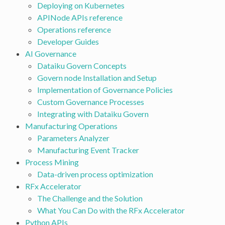
Deploying on Kubernetes
APINode APIs reference
Operations reference
Developer Guides
AI Governance
Dataiku Govern Concepts
Govern node Installation and Setup
Implementation of Governance Policies
Custom Governance Processes
Integrating with Dataiku Govern
Manufacturing Operations
Parameters Analyzer
Manufacturing Event Tracker
Process Mining
Data-driven process optimization
RFx Accelerator
The Challenge and the Solution
What You Can Do with the RFx Accelerator
Python APIs