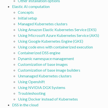
Other installation options
Elastic AI computation
Concepts
Initial setup
Managed Kubernetes clusters
Using Amazon Elastic Kubernetes Service (EKS)
Using Microsoft Azure Kubernetes Service (AKS)
Using Google Kubernetes Engine (GKE)
Using code envs with containerized execution
Containerized DSS engine
Dynamic namespace management
Customization of base images
Customization of base image builders
Unmanaged Kubernetes clusters
Using Openshift
Using NVIDIA DGX Systems
Troubleshooting
Using Docker instead of Kubernetes
DSS in the cloud