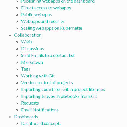
Publishing webapps on the dashboard
Direct access to webapps
Public webapps
Webapps and security
Scaling webapps on Kubernetes
Collaboration
Wikis
Discussions
Send Emails to a contact list
Markdown
Tags
Working with Git
Version control of projects
Importing code from Git in project libraries
Importing Jupyter Notebooks from Git
Requests
Email Notifications
Dashboards
Dashboard concepts