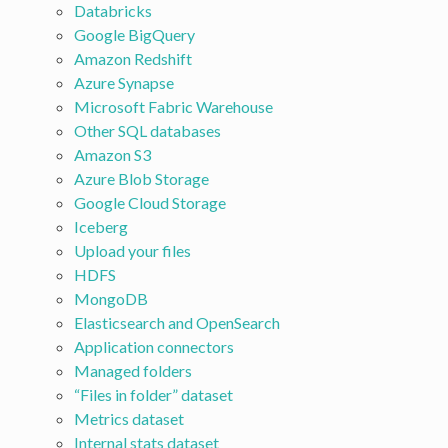
Databricks
Google BigQuery
Amazon Redshift
Azure Synapse
Microsoft Fabric Warehouse
Other SQL databases
Amazon S3
Azure Blob Storage
Google Cloud Storage
Iceberg
Upload your files
HDFS
MongoDB
Elasticsearch and OpenSearch
Application connectors
Managed folders
“Files in folder” dataset
Metrics dataset
Internal stats dataset