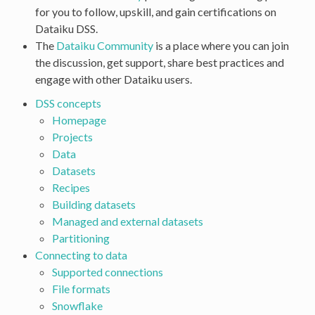
for you to follow, upskill, and gain certifications on
Dataiku DSS.
The
Dataiku Community
is a place where you can join
the discussion, get support, share best practices and
engage with other Dataiku users.
DSS concepts
Homepage
Projects
Data
Datasets
Recipes
Building datasets
Managed and external datasets
Partitioning
Connecting to data
Supported connections
File formats
Snowflake