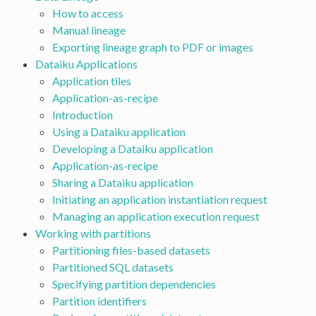
How to access
Manual lineage
Exporting lineage graph to PDF or images
Dataiku Applications
Application tiles
Application-as-recipe
Introduction
Using a Dataiku application
Developing a Dataiku application
Application-as-recipe
Sharing a Dataiku application
Initiating an application instantiation request
Managing an application execution request
Working with partitions
Partitioning files-based datasets
Partitioned SQL datasets
Specifying partition dependencies
Partition identifiers