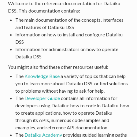
Welcome to the reference documentation for Dataiku
DSS. This documentation contains:
The main documentation of the concepts, interfaces
and features of Dataiku DSS
Information on how to install and configure Dataiku
DSS
Information for administrators on how to operate
Dataiku DSS
You might also find these other resources useful:
The
Knowledge Base
a variety of topics that can help
you to learn more about Dataiku DSS, or find solutions
to problems without having to ask for help.
The
Developer Guide
contains all information for
developers using Dataiku: how to code in Dataiku, how
to create applications, how to operate Dataiku
through its APIs, numerous code samples and
examples, and reference API documentation
The
Dataiku Academy
provides guided learning paths