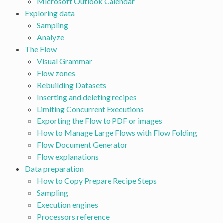
Microsoft Outlook Calendar
Exploring data
Sampling
Analyze
The Flow
Visual Grammar
Flow zones
Rebuilding Datasets
Inserting and deleting recipes
Limiting Concurrent Executions
Exporting the Flow to PDF or images
How to Manage Large Flows with Flow Folding
Flow Document Generator
Flow explanations
Data preparation
How to Copy Prepare Recipe Steps
Sampling
Execution engines
Processors reference