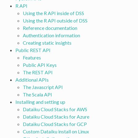
R API
Using the R API inside of DSS
Using the R API outside of DSS
Reference documentation
Authentication information
Creating static insights
Public REST API
Features
Public API Keys
The REST API
Additional APIs
The Javascript API
The Scala API
Installing and setting up
Dataiku Cloud Stacks for AWS
Dataiku Cloud Stacks for Azure
Dataiku Cloud Stacks for GCP
Custom Dataiku install on Linux