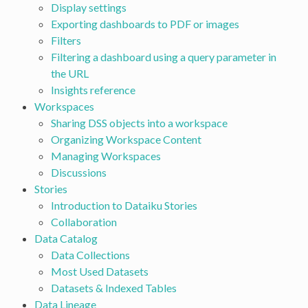
Display settings
Exporting dashboards to PDF or images
Filters
Filtering a dashboard using a query parameter in
the URL
Insights reference
Workspaces
Sharing DSS objects into a workspace
Organizing Workspace Content
Managing Workspaces
Discussions
Stories
Introduction to Dataiku Stories
Collaboration
Data Catalog
Data Collections
Most Used Datasets
Datasets & Indexed Tables
Data Lineage