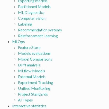
Exporting models
Partitioned Models
ML Diagnostics
Computer vision
Labeling
Recommendation systems
Reinforcement Learning
MLOps
Feature Store
Models evaluations
Model Comparisons
Drift analysis
MLflow Models
External Models
Experiment Tracking
Unified Monitoring
Project Standards
AI Types
Interactive statistics