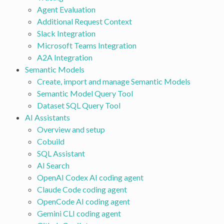
Agent Evaluation
Additional Request Context
Slack Integration
Microsoft Teams Integration
A2A Integration
Semantic Models
Create, import and manage Semantic Models
Semantic Model Query Tool
Dataset SQL Query Tool
AI Assistants
Overview and setup
Cobuild
SQL Assistant
AI Search
OpenAI Codex AI coding agent
Claude Code coding agent
OpenCode AI coding agent
Gemini CLI coding agent