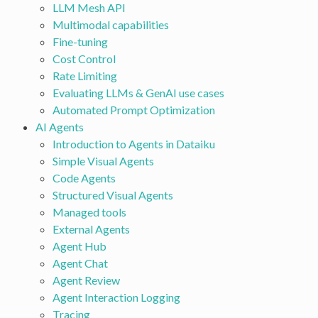
LLM Mesh API
Multimodal capabilities
Fine-tuning
Cost Control
Rate Limiting
Evaluating LLMs & GenAI use cases
Automated Prompt Optimization
AI Agents
Introduction to Agents in Dataiku
Simple Visual Agents
Code Agents
Structured Visual Agents
Managed tools
External Agents
Agent Hub
Agent Chat
Agent Review
Agent Interaction Logging
Tracing