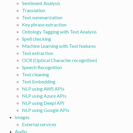
Sentiment Analysis
Translation
Text summarization
Key phrase extraction
Ontology Tagging with Text Analysis
Spell checking
Machine Learning with Text features
Text extraction
OCR (Optical Character recognition)
Speech Recognition
Text cleaning
Text Embedding
NLP using AWS APIs
NLP using Azure APIs
NLP using Deepl API
NLP using Google APIs
Images
External services
Audio