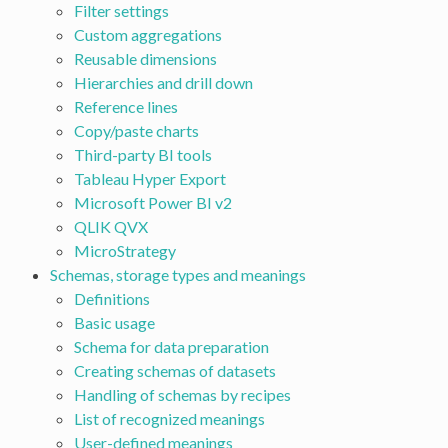
Filter settings
Custom aggregations
Reusable dimensions
Hierarchies and drill down
Reference lines
Copy/paste charts
Third-party BI tools
Tableau Hyper Export
Microsoft Power BI v2
QLIK QVX
MicroStrategy
Schemas, storage types and meanings
Definitions
Basic usage
Schema for data preparation
Creating schemas of datasets
Handling of schemas by recipes
List of recognized meanings
User-defined meanings