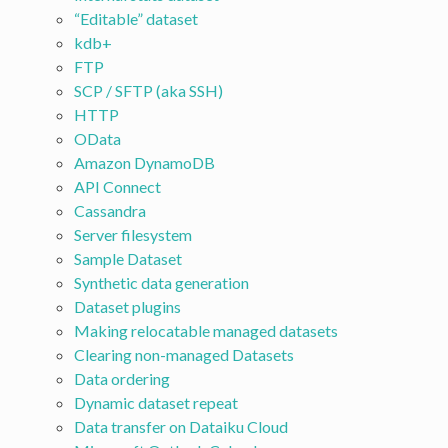
“Editable” dataset
kdb+
FTP
SCP / SFTP (aka SSH)
HTTP
OData
Amazon DynamoDB
API Connect
Cassandra
Server filesystem
Sample Dataset
Synthetic data generation
Dataset plugins
Making relocatable managed datasets
Clearing non-managed Datasets
Data ordering
Dynamic dataset repeat
Data transfer on Dataiku Cloud