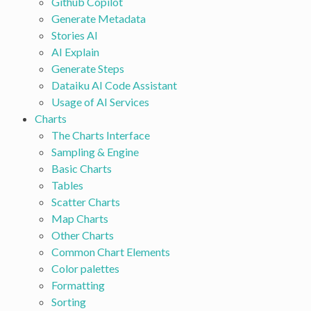
Github Copilot
Generate Metadata
Stories AI
AI Explain
Generate Steps
Dataiku AI Code Assistant
Usage of AI Services
Charts
The Charts Interface
Sampling & Engine
Basic Charts
Tables
Scatter Charts
Map Charts
Other Charts
Common Chart Elements
Color palettes
Formatting
Sorting