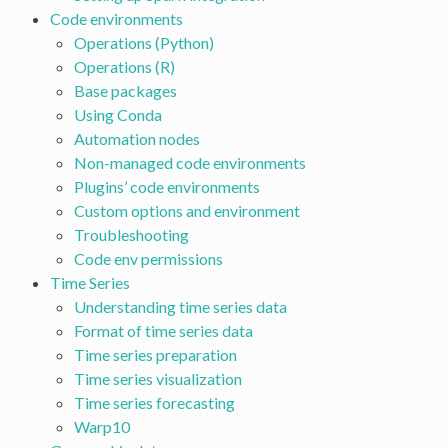
Code environments
Operations (Python)
Operations (R)
Base packages
Using Conda
Automation nodes
Non-managed code environments
Plugins’ code environments
Custom options and environment
Troubleshooting
Code env permissions
Time Series
Understanding time series data
Format of time series data
Time series preparation
Time series visualization
Time series forecasting
Warp10