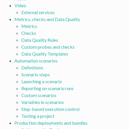
Video
External services
Metrics, checks and Data Quality
Metrics
Checks
Data Quality Rules
Custom probes and checks
Data Quality Templates
Automation scenarios
Definitions
Scenario steps
Launching a scenario
Reporting on scenario runs
Custom scenarios
Variables in scenarios
Step-based execution control
Testing a project
Production deployments and bundles