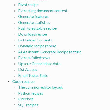
Pivot recipe
Extracting document content
Generate features
Generate statistics
Push to editable recipe
Download recipe
List Folder Contents
Dynamic recipe repeat
AI Assistant: Generate Recipe feature
Extract failed rows
Upsert: Consolidate data
List Access
Email Tester Suite
Code recipes
The common editor layout
Python recipes
R recipes
SQL recipes