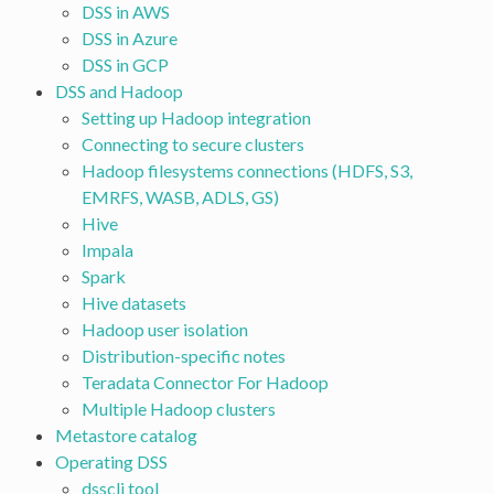
DSS in AWS
DSS in Azure
DSS in GCP
DSS and Hadoop
Setting up Hadoop integration
Connecting to secure clusters
Hadoop filesystems connections (HDFS, S3,
EMRFS, WASB, ADLS, GS)
Hive
Impala
Spark
Hive datasets
Hadoop user isolation
Distribution-specific notes
Teradata Connector For Hadoop
Multiple Hadoop clusters
Metastore catalog
Operating DSS
dsscli tool