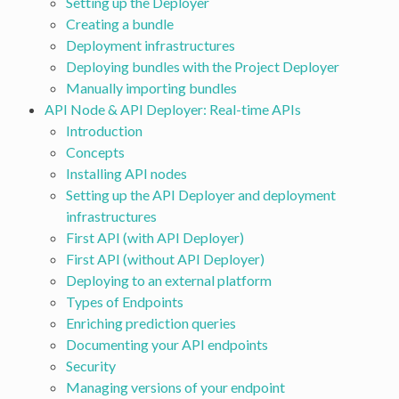
Setting up the Deployer
Creating a bundle
Deployment infrastructures
Deploying bundles with the Project Deployer
Manually importing bundles
API Node & API Deployer: Real-time APIs
Introduction
Concepts
Installing API nodes
Setting up the API Deployer and deployment
infrastructures
First API (with API Deployer)
First API (without API Deployer)
Deploying to an external platform
Types of Endpoints
Enriching prediction queries
Documenting your API endpoints
Security
Managing versions of your endpoint