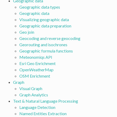
Geographic data
Geographic data types
Geographic data
Visualizing geographic data
Geographic data preparation
Geo join
Geocoding and reverse geocoding
Georouting and isochrones
Geographic formula functions
Meteonomiqs API
Esri Geo Enrichment
OpenWeatherMap
OSM Enrichment
Graph
Visual Graph
Graph Analytics
Text & Natural Language Processing
Language Detection
Named Entities Extraction