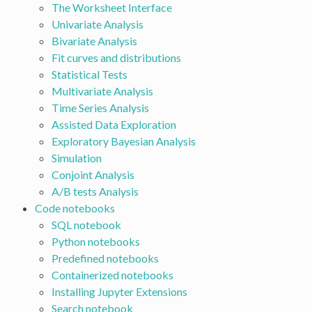
The Worksheet Interface
Univariate Analysis
Bivariate Analysis
Fit curves and distributions
Statistical Tests
Multivariate Analysis
Time Series Analysis
Assisted Data Exploration
Exploratory Bayesian Analysis
Simulation
Conjoint Analysis
A/B tests Analysis
Code notebooks
SQL notebook
Python notebooks
Predefined notebooks
Containerized notebooks
Installing Jupyter Extensions
Search notebook