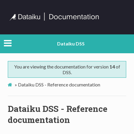
Dataiku DSS
You are viewing the documentation for version
14
of
DSS.
»
Dataiku DSS - Reference documentation
Dataiku DSS - Reference
documentation