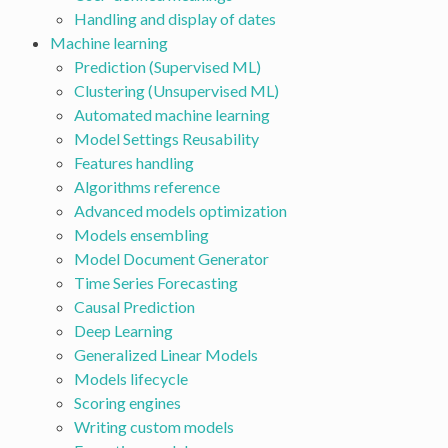
Handling and display of dates
Machine learning
Prediction (Supervised ML)
Clustering (Unsupervised ML)
Automated machine learning
Model Settings Reusability
Features handling
Algorithms reference
Advanced models optimization
Models ensembling
Model Document Generator
Time Series Forecasting
Causal Prediction
Deep Learning
Generalized Linear Models
Models lifecycle
Scoring engines
Writing custom models