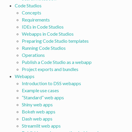
Code Studios
Concepts
Requirements
IDEs in Code Studios
Webapps in Code Studios
Preparing Code Studio templates
Running Code Studios
Operations
Publish a Code Studio as a webapp
Project exports and bundles
Webapps
Introduction to DSS webapps
Example use cases
“Standard” web apps
Shiny web apps
Bokeh web apps
Dash web apps
Streamlit web apps