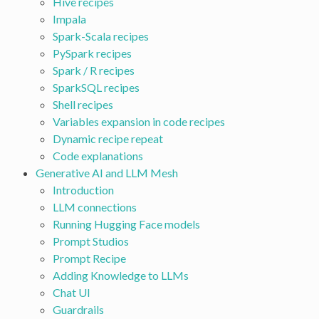
Hive recipes
Impala
Spark-Scala recipes
PySpark recipes
Spark / R recipes
SparkSQL recipes
Shell recipes
Variables expansion in code recipes
Dynamic recipe repeat
Code explanations
Generative AI and LLM Mesh
Introduction
LLM connections
Running Hugging Face models
Prompt Studios
Prompt Recipe
Adding Knowledge to LLMs
Chat UI
Guardrails