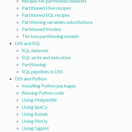
Recipes for partitioned datasets
Partitioned Hive recipes
Partitioned SQL recipes
Partitioning variables substitutions
Partitioned Models
The two partitioning models
DSS and SQL
SQL datasets
SQL write and execution
Partitioning
SQL pipelines in DSS
DSS and Python
Installing Python packages
Reusing Python code
Using Matplotlib
Using SpaCy
Using Bokeh
Using Plot.ly
Using Ggplot