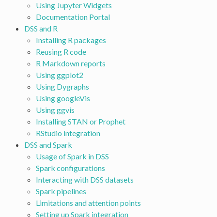
Using Jupyter Widgets
Documentation Portal
DSS and R
Installing R packages
Reusing R code
R Markdown reports
Using ggplot2
Using Dygraphs
Using googleVis
Using ggvis
Installing STAN or Prophet
RStudio integration
DSS and Spark
Usage of Spark in DSS
Spark configurations
Interacting with DSS datasets
Spark pipelines
Limitations and attention points
Setting up Spark integration